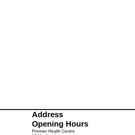
Address
Opening Hours
Premier Health Centre