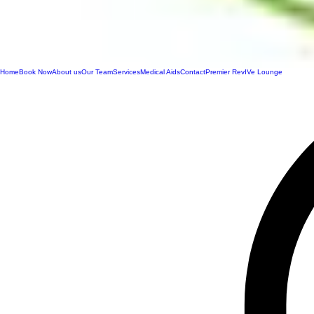
Home
Book Now
About us
Our Team
Services
Medical Aids
Contact
Premier RevIVe Lounge